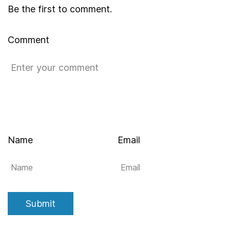
Be the first to comment.
Comment
Name
Email
Submit