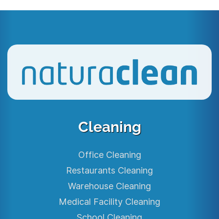
Cleaning
Office Cleaning
Restaurants Cleaning
Warehouse Cleaning
Medical Facility Cleaning
School Cleaning