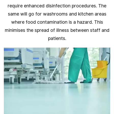
require enhanced disinfection procedures. The
same will go for washrooms and kitchen areas
where food contamination is a hazard. This
minimises the spread of illness between staff and
patients.