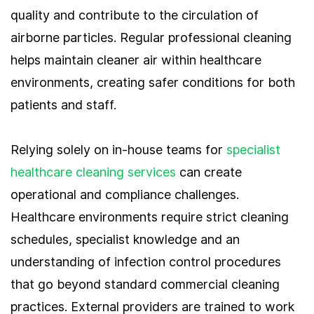
quality and contribute to the circulation of
airborne particles. Regular professional cleaning
helps maintain cleaner air within healthcare
environments, creating safer conditions for both
patients and staff.
Relying solely on in-house teams for
specialist
healthcare cleaning services
can create
operational and compliance challenges.
Healthcare environments require strict cleaning
schedules, specialist knowledge and an
understanding of infection control procedures
that go beyond standard commercial cleaning
practices. External providers are trained to work