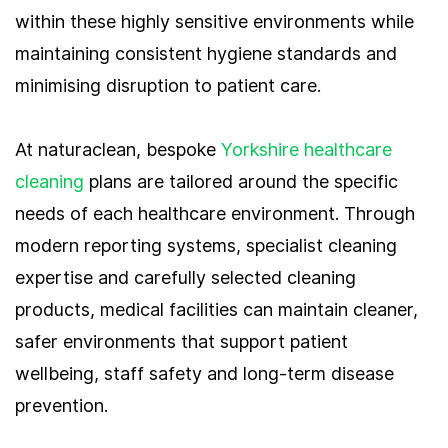
within these highly sensitive environments while
maintaining consistent hygiene standards and
minimising disruption to patient care.
At naturaclean, bespoke
Yorkshire healthcare
cleaning
plans are tailored around the specific
needs of each healthcare environment. Through
modern reporting systems, specialist cleaning
expertise and carefully selected cleaning
products, medical facilities can maintain cleaner,
safer environments that support patient
wellbeing, staff safety and long-term disease
prevention.