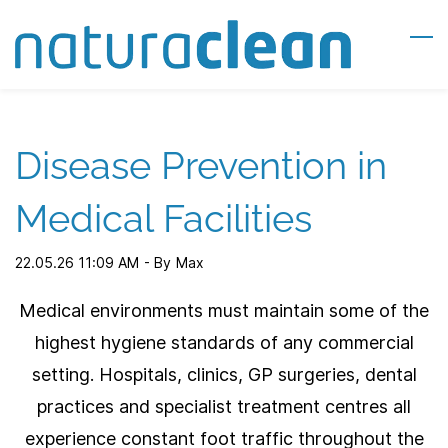
Skip
to
main
content
Disease Prevention in
Medical Facilities
22.05.26 11:09 AM
- By
Max
Medical environments must maintain some of the
highest hygiene standards of any commercial
setting. Hospitals, clinics, GP surgeries, dental
practices and specialist treatment centres all
experience constant foot traffic throughout the