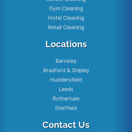
Gym Cleaning
Hotel Cleaning
Retail Cleaning
Locations
Barnsley
Bradford & Shipley
Huddersfield
Leeds
Rotherham
Sheffield
Contact Us