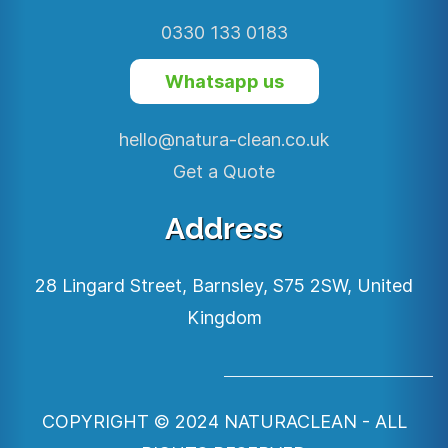
0330 133 0183
Whatsapp us
hello@natura-clean.co.uk
Get a Quote
Address
28 Lingard Street,
Barnsley,
S75 2SW,
United
Kingdom
COPYRIGHT © 2024 NATURACLEAN
- ALL