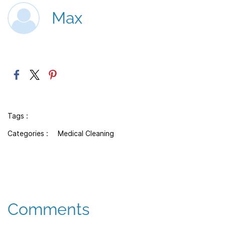
Max
Tags :
Categories :
Medical Cleaning
Comments