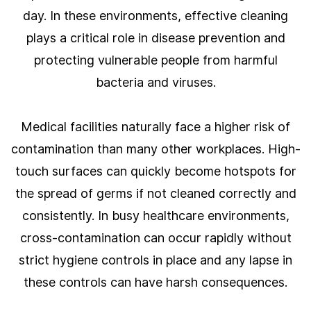
day. In these environments, effective cleaning
plays a critical role in disease prevention and
protecting vulnerable people from harmful
bacteria and viruses.
Medical facilities naturally face a higher risk of
contamination than many other workplaces. High-
touch surfaces can quickly become hotspots for
the spread of germs if not cleaned correctly and
consistently. In busy healthcare environments,
cross-contamination can occur rapidly without
strict hygiene controls in place and any lapse in
these controls can have harsh consequences.