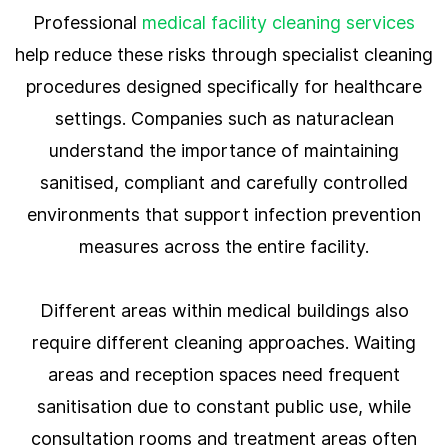
Professional
medical facility cleaning services
help reduce these risks through specialist cleaning
procedures designed specifically for healthcare
settings. Companies such as naturaclean
understand the importance of maintaining
sanitised, compliant and carefully controlled
environments that support infection prevention
measures across the entire facility.
Different areas within medical buildings also
require different cleaning approaches. Waiting
areas and reception spaces need frequent
sanitisation due to constant public use, while
consultation rooms and treatment areas often