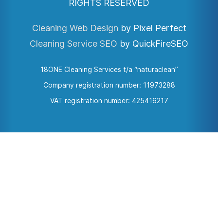
RIGHTS RESERVED
Cleaning Web Design
by Pixel Perfect
Cleaning Service SEO
by QuickFireSEO
18ONE Cleaning Services t/a “naturaclean”
Company registration number: 11973288
VAT registration number: 425416217