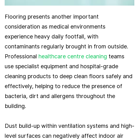
Flooring presents another important
consideration as medical environments
experience heavy daily footfall, with
contaminants regularly brought in from outside.
Professional
healthcare centre cleaning
teams
use specialist equipment and hospital-grade
cleaning products to deep clean floors safely and
effectively, helping to reduce the presence of
bacteria, dirt and allergens throughout the
building.
Dust build-up within ventilation systems and high-
level surfaces can negatively affect indoor air